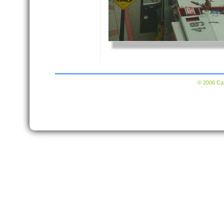
© 2006 Caf