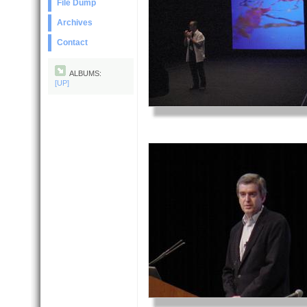
File Dump
Archives
Contact
ALBUMS:
[UP]