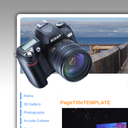
Home
PageTitleTEMPLATE
3D Gallery
Photography
Arcade Cabinet