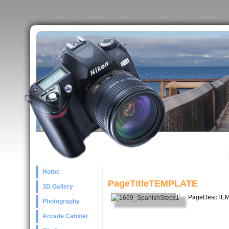
Home
PageTitleTEMPLATE
3D Gallery
PageDescTE
Photography
Arcade Cabinet