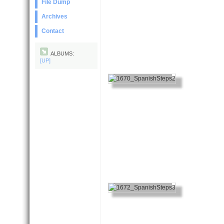
File Dump
Archives
Contact
ALBUMS:
[UP]