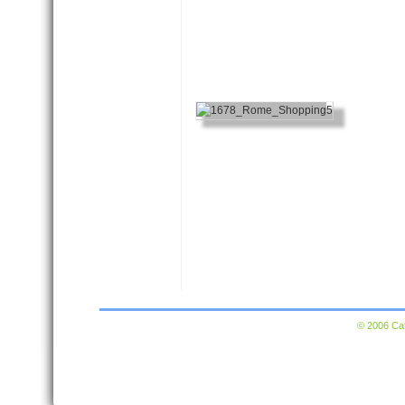
© 2006 Caf